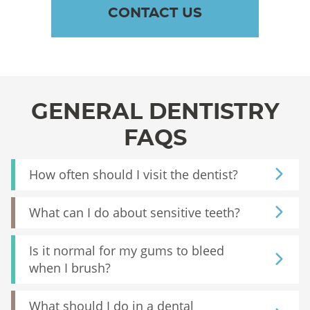
CONTACT US
GENERAL DENTISTRY
FAQS
How often should I visit the dentist?
What can I do about sensitive teeth?
Is it normal for my gums to bleed
when I brush?
What should I do in a dental