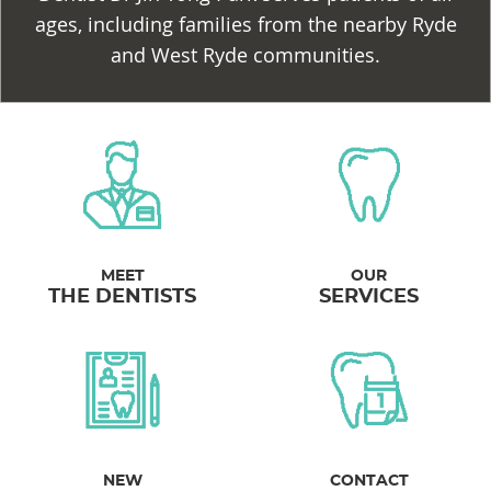
ages, including families from the nearby Ryde
and West Ryde communities.
MEET
OUR
THE DENTISTS
SERVICES
NEW
CONTACT