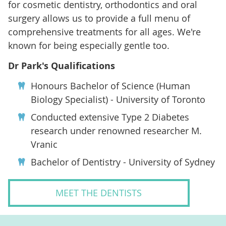
for cosmetic dentistry, orthodontics and oral
surgery allows us to provide a full menu of
comprehensive treatments for all ages. We're
known for being especially gentle too.
Dr Park's Qualifications
Honours Bachelor of Science (Human
Biology Specialist) - University of Toronto
Conducted extensive Type 2 Diabetes
research under renowned researcher M.
Vranic
Bachelor of Dentistry - University of Sydney
MEET THE DENTISTS