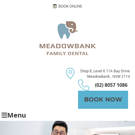
BOOK ONLINE
Shop 8, Level 6 11A Bay Drive
Meadowbank , NSW 2114
(02) 8057 1086
BOOK NOW
Menu