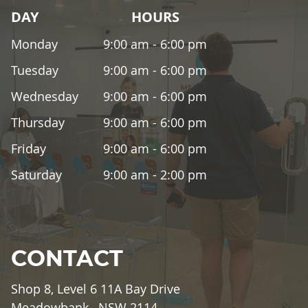
DAY
HOURS
Monday
9:00 am - 6:00 pm
Tuesday
9:00 am - 6:00 pm
Wednesday
9:00 am - 6:00 pm
Thursday
9:00 am - 6:00 pm
Friday
9:00 am - 6:00 pm
Saturday
9:00 am - 2:00 pm
CONTACT
Shop 8, Level 6 11A Bay Drive
Meadowbank , NSW 2114