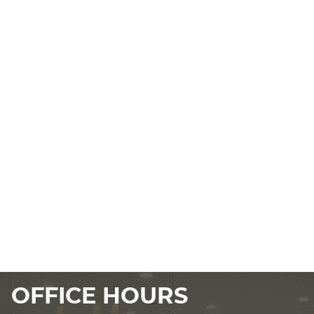
OFFICE HOURS