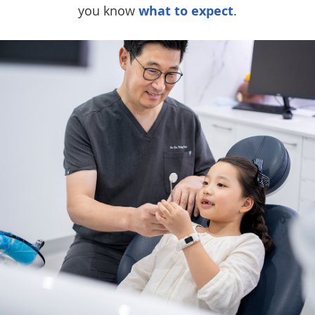
you know
what to expect
.