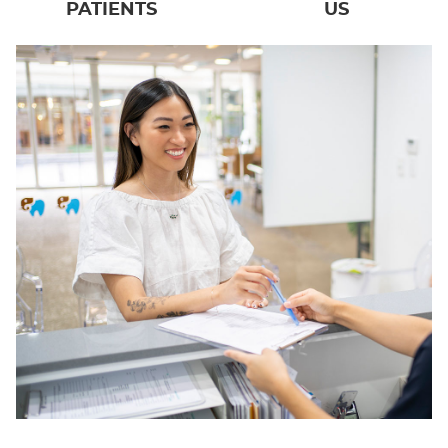
PATIENTS
US