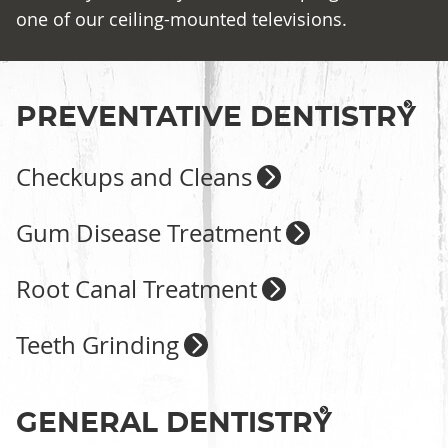
one of our ceiling-mounted televisions.
PREVENTATIVE DENTISTRY
Checkups and Cleans
Gum Disease Treatment
Root Canal Treatment
Teeth Grinding
GENERAL DENTISTRY