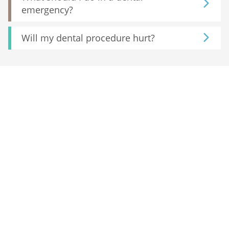
emergency?
Will my dental procedure hurt?