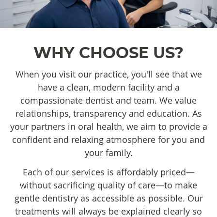
WHY CHOOSE US?
When you visit our practice, you'll see that we
have a clean, modern facility and a
compassionate dentist and team. We value
relationships, transparency and education. As
your partners in oral health, we aim to provide a
confident and relaxing atmosphere for you and
your family.
Each of our services is affordably priced—
without sacrificing quality of care—to make
gentle dentistry as accessible as possible. Our
treatments will always be explained clearly so