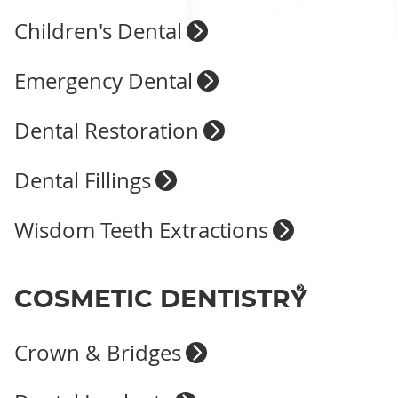
Children's Dental
Emergency Dental
Dental Restoration
Dental Fillings
Wisdom Teeth Extractions
COSMETIC DENTISTRY
Crown & Bridges