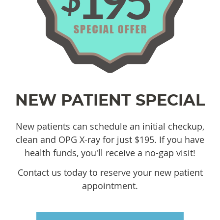
NEW PATIENT SPECIAL
New patients can schedule an initial checkup,
clean and OPG X-ray for just $195. If you have
health funds, you'll receive a no-gap visit!
Contact us today to reserve your new patient
appointment.