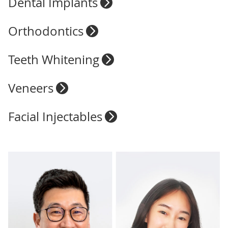
Dental Implants
Orthodontics
Teeth Whitening
Veneers
Facial Injectables