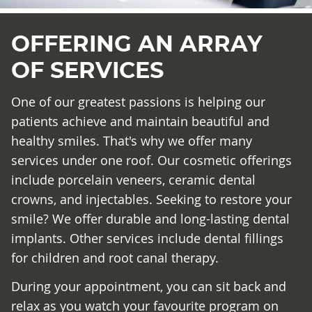
OFFERING AN ARRAY
OF SERVICES
One of our greatest passions is helping our
patients achieve and maintain beautiful and
healthy smiles. That's why we offer many
services under one roof. Our cosmetic offerings
include porcelain veneers, ceramic dental
crowns, and injectables. Seeking to restore your
smile? We offer durable and long-lasting dental
implants. Other services include dental fillings
for children and root canal therapy.
During your appointment, you can sit back and
relax as you watch your favourite program on