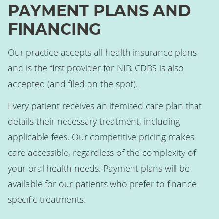
PAYMENT PLANS AND
FINANCING
Our practice accepts all health insurance plans
and is the first provider for NIB. CDBS is also
accepted (and filed on the spot).
Every patient receives an itemised care plan that
details their necessary treatment, including
applicable fees. Our competitive pricing makes
care accessible, regardless of the complexity of
your oral health needs. Payment plans will be
available for our patients who prefer to finance
specific treatments.