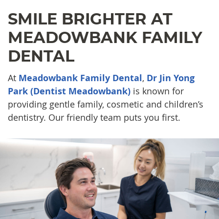
SMILE BRIGHTER AT
MEADOWBANK FAMILY
DENTAL
At
Meadowbank Family Dental
,
Dr Jin Yong
Park (Dentist Meadowbank)
is known for
providing gentle family, cosmetic and children’s
dentistry. Our friendly team puts you first.