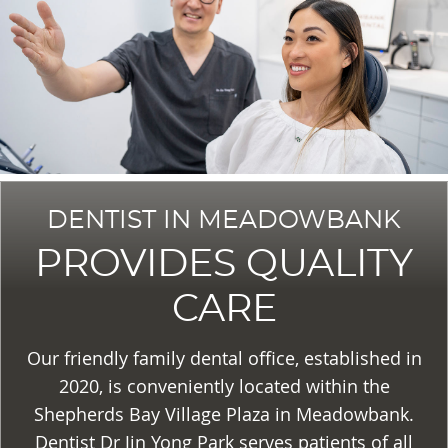
DENTIST IN MEADOWBANK
PROVIDES QUALITY
CARE
Our friendly family dental office, established in
2020, is conveniently located within the
Shepherds Bay Village Plaza in Meadowbank.
Dentist Dr Jin Yong Park serves patients of all