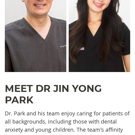
MEET DR JIN YONG
PARK
Dr. Park and his team enjoy caring for patients of
all backgrounds, including those with dental
anxiety and young children. The team's affinity