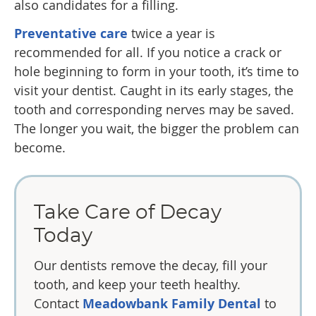
also candidates for a filling.
Preventative care
twice a year is
recommended for all. If you notice a crack or
hole beginning to form in your tooth, it’s time to
visit your dentist. Caught in its early stages, the
tooth and corresponding nerves may be saved.
The longer you wait, the bigger the problem can
become.
Take Care of Decay
Today
Our dentists remove the decay, fill your
tooth, and keep your teeth healthy.
Contact
Meadowbank Family Dental
to