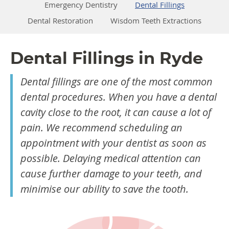
Emergency Dentistry
Dental Fillings
Dental Restoration
Wisdom Teeth Extractions
Dental Fillings in Ryde
Dental fillings are one of the most common
dental procedures. When you have a dental
cavity close to the root, it can cause a lot of
pain. We recommend scheduling an
appointment with your dentist as soon as
possible. Delaying medical attention can
cause further damage to your teeth, and
minimise our ability to save the tooth.