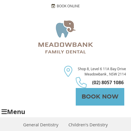
BOOK ONLINE
Shop 8, Level 6 11A Bay Drive
Meadowbank , NSW 2114
(02) 8057 1086
BOOK NOW
Menu
General Dentistry
Children's Dentistry