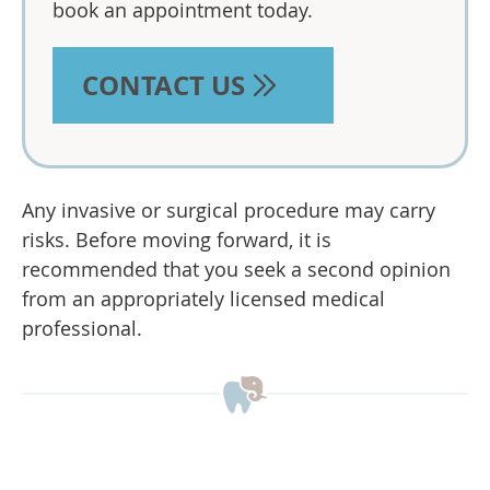
book an appointment today.
CONTACT US
Any invasive or surgical procedure may carry
risks. Before moving forward, it is
recommended that you seek a second opinion
from an appropriately licensed medical
professional.