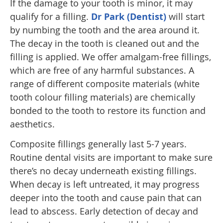
If the damage to your tooth is minor, it may
qualify for a filling.
Dr Park (Dentist)
will start
by numbing the tooth and the area around it.
The decay in the tooth is cleaned out and the
filling is applied. We offer amalgam-free fillings,
which are free of any harmful substances. A
range of different composite materials (white
tooth colour filling materials) are chemically
bonded to the tooth to restore its function and
aesthetics.
Composite fillings generally last 5-7 years.
Routine dental visits are important to make sure
there’s no decay underneath existing fillings.
When decay is left untreated, it may progress
deeper into the tooth and cause pain that can
lead to abscess. Early detection of decay and