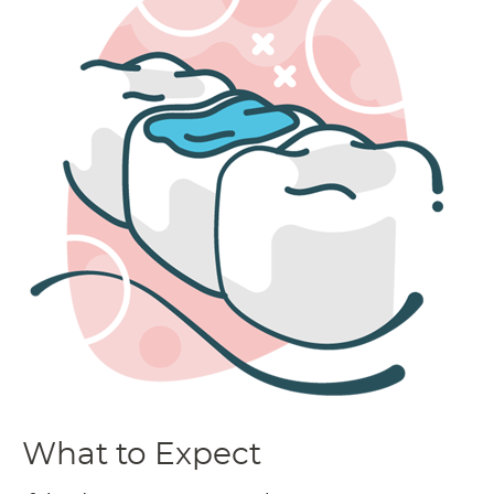
What to Expect