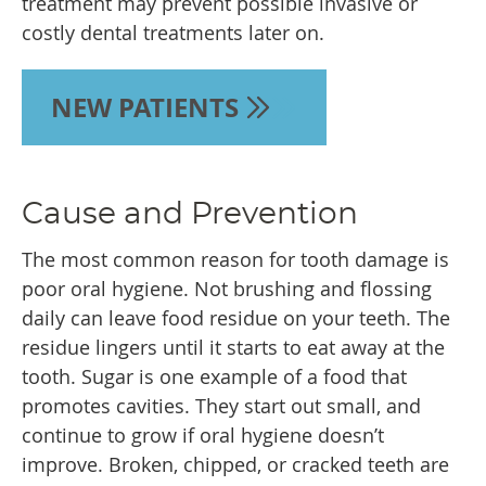
treatment may prevent possible invasive or
costly dental treatments later on.
NEW PATIENTS
Cause and Prevention
The most common reason for tooth damage is
poor oral hygiene. Not brushing and flossing
daily can leave food residue on your teeth. The
residue lingers until it starts to eat away at the
tooth. Sugar is one example of a food that
promotes cavities. They start out small, and
continue to grow if oral hygiene doesn’t
improve. Broken, chipped, or cracked teeth are