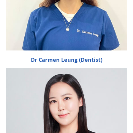
Dr Carmen Leung (Dentist)