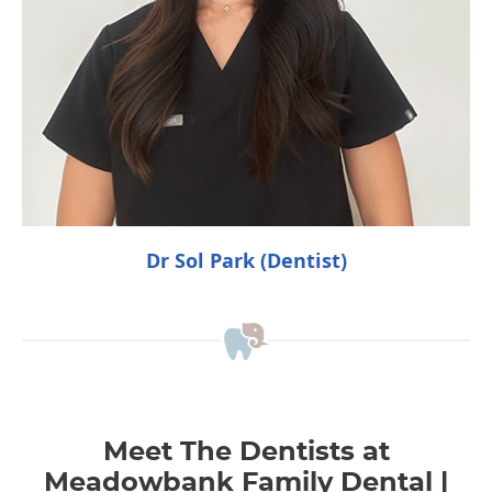
Dr Sol Park (Dentist)
Meet The Dentists at
Meadowbank Family Dental |