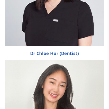
Dr Chloe Hur (Dentist)