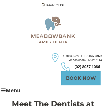
BOOK ONLINE
Shop 8, Level 6 11A Bay Drive
Meadowbank , NSW 2114
(02) 8057 1086
BOOK NOW
Menu
Meet The Dentists at