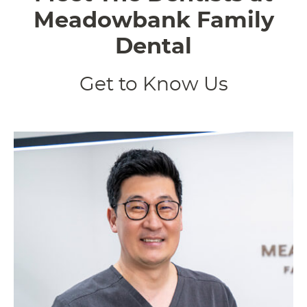
Meadowbank Family
Dental
Get to Know Us