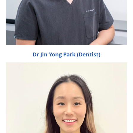
Dr Jin Yong Park (Dentist)