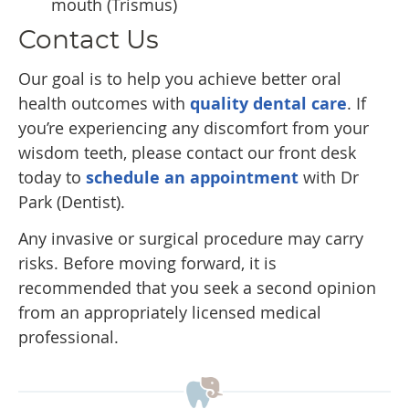
mouth (Trismus)
Contact Us
Our goal is to help you achieve better oral
health outcomes with
quality dental care
. If
you’re experiencing any discomfort from your
wisdom teeth, please contact our front desk
today to
schedule an appointment
with Dr
Park (Dentist).
Any invasive or surgical procedure may carry
risks. Before moving forward, it is
recommended that you seek a second opinion
from an appropriately licensed medical
professional.