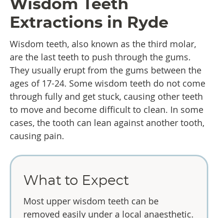
Wisdom Teeth
Extractions
in Ryde
Wisdom teeth, also known as the third molar,
are the last teeth to push through the gums.
They usually erupt from the gums between the
ages of 17-24. Some wisdom teeth do not come
through fully and get stuck, causing other teeth
to move and become difficult to clean. In some
cases, the tooth can lean against another tooth,
causing pain.
What to Expect
Most upper wisdom teeth can be
removed easily under a local anaesthetic.