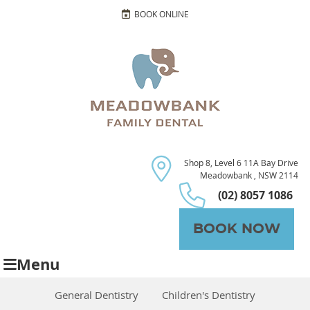
BOOK ONLINE
Shop 8, Level 6 11A Bay Drive
Meadowbank , NSW 2114
(02) 8057 1086
BOOK NOW
Menu
General Dentistry
Children's Dentistry