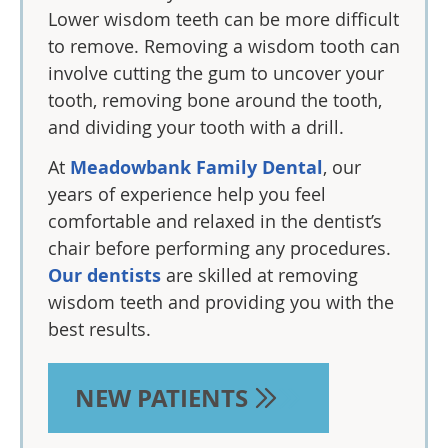
Lower wisdom teeth can be more difficult
to remove. Removing a wisdom tooth can
involve cutting the gum to uncover your
tooth, removing bone around the tooth,
and dividing your tooth with a drill.
At
Meadowbank Family Dental
, our
years of experience help you feel
comfortable and relaxed in the dentist’s
chair before performing any procedures.
Our dentists
are skilled at removing
wisdom teeth and providing you with the
best results.
NEW PATIENTS