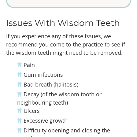
Issues With Wisdom Teeth
If you experience any of these issues, we
recommend you come to the practice to see if
the wisdom teeth might need to be removed.
Pain
Gum infections
Bad breath (halitosis)
Decay (of the wisdom tooth or
neighbouring teeth)
Ulcers
Excessive growth
Difficulty opening and closing the