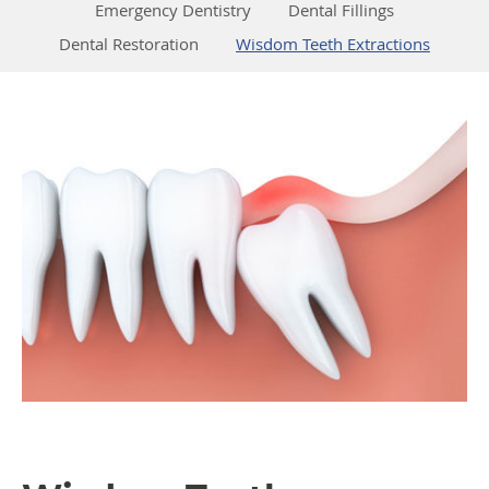
Emergency Dentistry
Dental Fillings
Dental Restoration
Wisdom Teeth Extractions