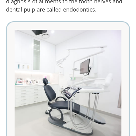
diagnosis of ailments to the tooth nerves and
dental pulp are called endodontics.