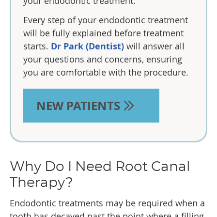
your endodontic treatment.
Every step of your endodontic treatment
will be fully explained before treatment
starts.
Dr Park (Dentist)
will answer all
your questions and concerns, ensuring
you are comfortable with the procedure.
NEW PATIENTS
Why Do I Need Root Canal
Therapy?
Endodontic treatments may be required when a
tooth has decayed past the point where a filling