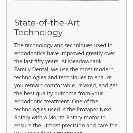
State-of-the-Art
Technology
The technology and techniques used in
endodontics have improved greatly over
the last fifty years. At Meadowbank
Family Dental, we use the most modern
technologies and techniques to ensure
you remain comfortable, relaxed, and get
the best quality outcome from your
endodontic treatment. One of the
technologies used is the Protaper Next
Rotary with a Morita Rotary motor to
ensure the utmost precision and care for