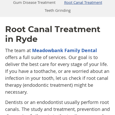
Gum Disease Treatment
Root Canal Treatment
Teeth Grinding
Root Canal Treatment
in Ryde
The team at
Meadowbank Family Dental
offers a full suite of services. Our goal is to
deliver the best care for every stage of your life.
If you have a toothache, or are worried about an
infection in your tooth, let us check if root canal
therapy (endodontic treatment) might be
necessary.
Dentists or an endodontist usually perform root
canals. The study and treatment, prevention and