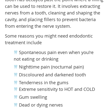
can be used to restore it. It involves extracting
nerves from a tooth, cleaning and shaping the
cavity, and placing fillers to prevent bacteria
from entering the nerve system.
Some reasons you might need endodontic
treatment include
Spontaneous pain even when you’re
not eating or drinking
Nighttime pain (nocturnal pain)
Discoloured and darkened tooth
Tenderness in the gums
Extreme sensitivity to HOT and COLD
Gum swelling
Dead or dying nerves