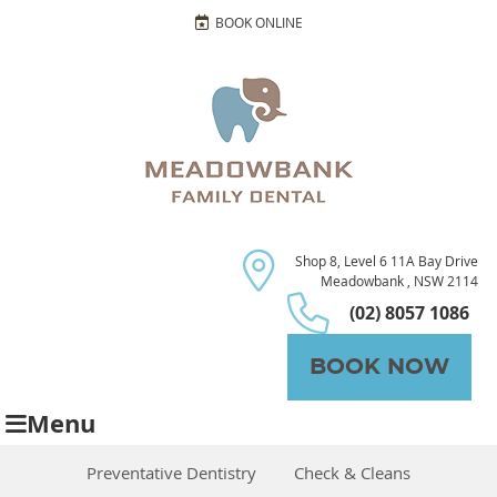
BOOK ONLINE
Shop 8, Level 6 11A Bay Drive
Meadowbank , NSW 2114
(02) 8057 1086
BOOK NOW
Menu
Preventative Dentistry
Check & Cleans