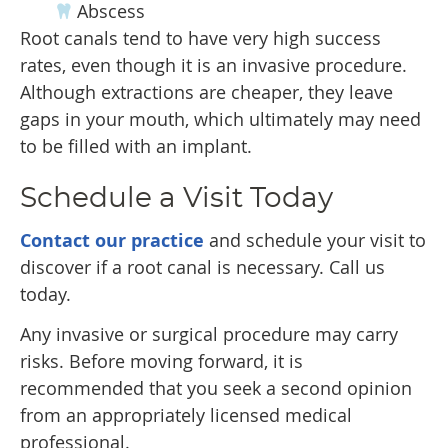
Abscess
Root canals tend to have very high success
rates, even though it is an invasive procedure.
Although extractions are cheaper, they leave
gaps in your mouth, which ultimately may need
to be filled with an implant.
Schedule a Visit Today
Contact our practice
and schedule your visit to
discover if a root canal is necessary. Call us
today.
Any invasive or surgical procedure may carry
risks. Before moving forward, it is
recommended that you seek a second opinion
from an appropriately licensed medical
professional.