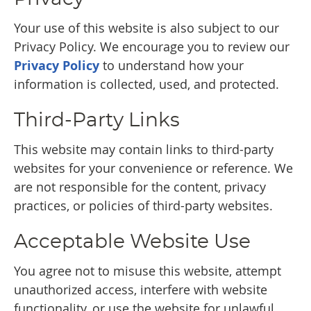
Your use of this website is also subject to our
Privacy Policy. We encourage you to review our
Privacy Policy
to understand how your
information is collected, used, and protected.
Third-Party Links
This website may contain links to third-party
websites for your convenience or reference. We
are not responsible for the content, privacy
practices, or policies of third-party websites.
Acceptable Website Use
You agree not to misuse this website, attempt
unauthorized access, interfere with website
functionality, or use the website for unlawful