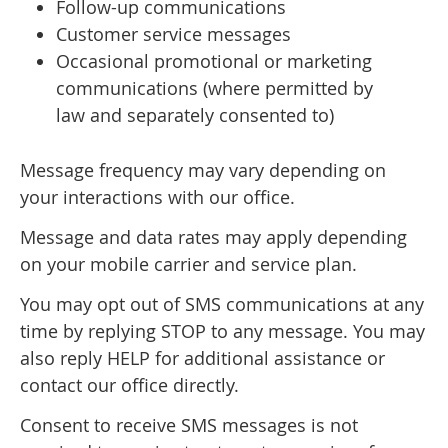
Follow-up communications
Customer service messages
Occasional promotional or marketing
communications (where permitted by
law and separately consented to)
Message frequency may vary depending on
your interactions with our office.
Message and data rates may apply depending
on your mobile carrier and service plan.
You may opt out of SMS communications at any
time by replying STOP to any message. You may
also reply HELP for additional assistance or
contact our office directly.
Consent to receive SMS messages is not