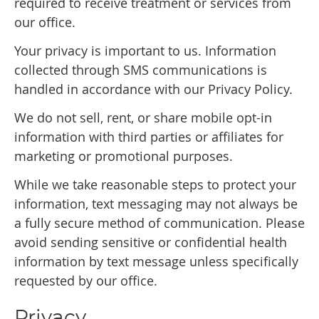
required to receive treatment or services from
our office.
Your privacy is important to us. Information
collected through SMS communications is
handled in accordance with our Privacy Policy.
We do not sell, rent, or share mobile opt-in
information with third parties or affiliates for
marketing or promotional purposes.
While we take reasonable steps to protect your
information, text messaging may not always be
a fully secure method of communication. Please
avoid sending sensitive or confidential health
information by text message unless specifically
requested by our office.
Privacy