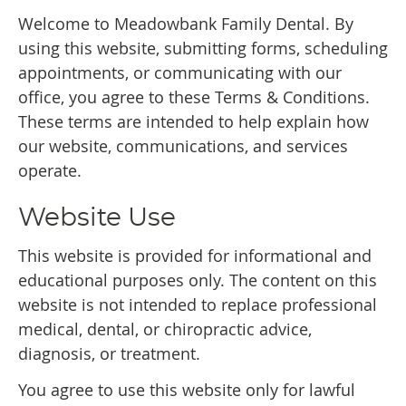
Welcome to Meadowbank Family Dental. By
using this website, submitting forms, scheduling
appointments, or communicating with our
office, you agree to these Terms & Conditions.
These terms are intended to help explain how
our website, communications, and services
operate.
Website Use
This website is provided for informational and
educational purposes only. The content on this
website is not intended to replace professional
medical, dental, or chiropractic advice,
diagnosis, or treatment.
You agree to use this website only for lawful