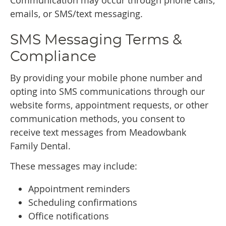
Communication may occur through phone calls,
emails, or SMS/text messaging.
SMS Messaging Terms &
Compliance
By providing your mobile phone number and
opting into SMS communications through our
website forms, appointment requests, or other
communication methods, you consent to
receive text messages from Meadowbank
Family Dental.
These messages may include:
Appointment reminders
Scheduling confirmations
Office notifications