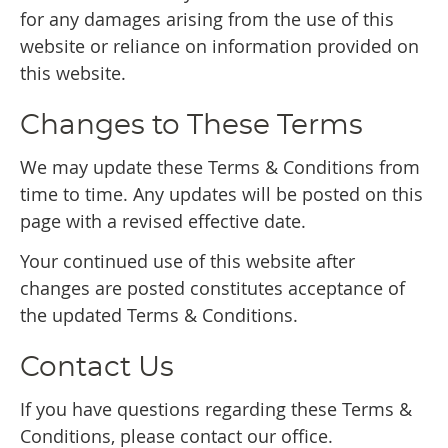
for any damages arising from the use of this
website or reliance on information provided on
this website.
Changes to These Terms
We may update these Terms & Conditions from
time to time. Any updates will be posted on this
page with a revised effective date.
Your continued use of this website after
changes are posted constitutes acceptance of
the updated Terms & Conditions.
Contact Us
If you have questions regarding these Terms &
Conditions, please contact our office.