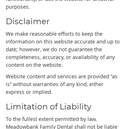
purposes.
Disclaimer
We make reasonable efforts to keep the
information on this website accurate and up to
date; however, we do not guarantee the
completeness, accuracy, or availability of any
content on the website.
Website content and services are provided “as
is” without warranties of any kind, either
express or implied.
Limitation of Liability
To the fullest extent permitted by law,
Meadowbank Family Dental shall not be liable