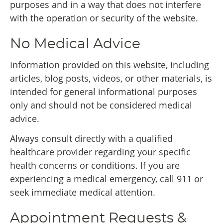
purposes and in a way that does not interfere
with the operation or security of the website.
No Medical Advice
Information provided on this website, including
articles, blog posts, videos, or other materials, is
intended for general informational purposes
only and should not be considered medical
advice.
Always consult directly with a qualified
healthcare provider regarding your specific
health concerns or conditions. If you are
experiencing a medical emergency, call 911 or
seek immediate medical attention.
Appointment Requests &