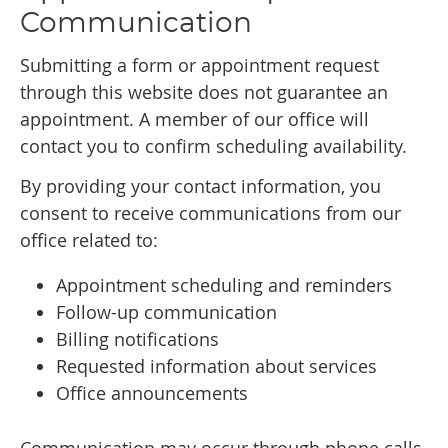
Communication
Submitting a form or appointment request
through this website does not guarantee an
appointment. A member of our office will
contact you to confirm scheduling availability.
By providing your contact information, you
consent to receive communications from our
office related to:
Appointment scheduling and reminders
Follow-up communication
Billing notifications
Requested information about services
Office announcements