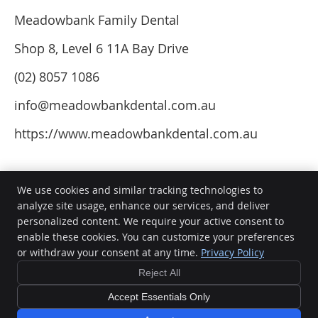
Meadowbank Family Dental
Shop 8, Level 6 11A Bay Drive
(02) 8057 1086
info@meadowbankdental.com.au
https://www.meadowbankdental.com.au
We use cookies and similar tracking technologies to
analyze site usage, enhance our services, and deliver
personalized content. We require your active consent to
Meadowbank Family Dental
enable these cookies. You can customize your preferences
Shop 8, Level 6 11A Bay Drive
or withdraw your consent at any time.
Privacy Policy
Meadowbank
,
NSW
2114
Phone:
(02) 8057 1086
Reject All
Copyright
Legal
Privacy
Cookies
Accessibility
Terms of Service
Accept Essentials Only
Sitemap