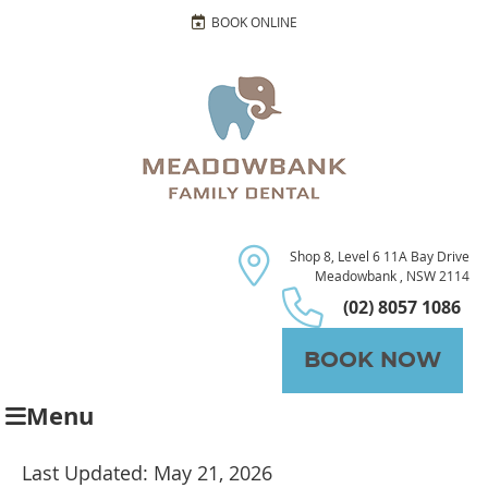
BOOK ONLINE
Shop 8, Level 6 11A Bay Drive
Meadowbank , NSW 2114
(02) 8057 1086
BOOK NOW
Menu
Last Updated: May 21, 2026